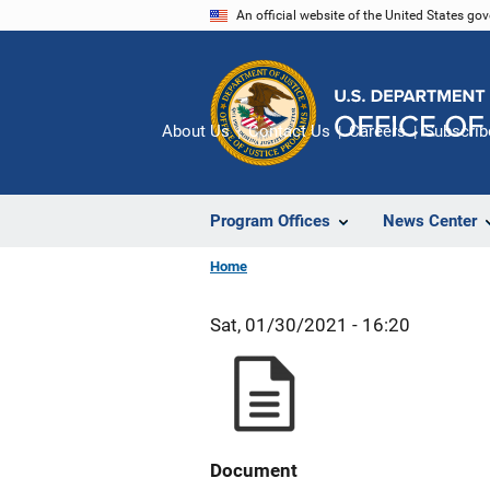
Skip
An official website of the United States go
to
main
content
About Us
Contact Us
Careers
Subscrib
Program Offices
News Center
Home
Sat, 01/30/2021 - 16:20
Document