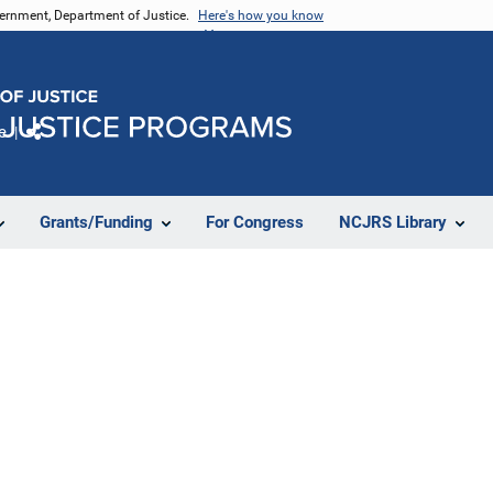
vernment, Department of Justice.
Here's how you know
e
Share
Grants/Funding
For Congress
NCJRS Library