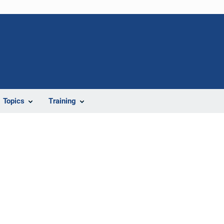
Topics
Training