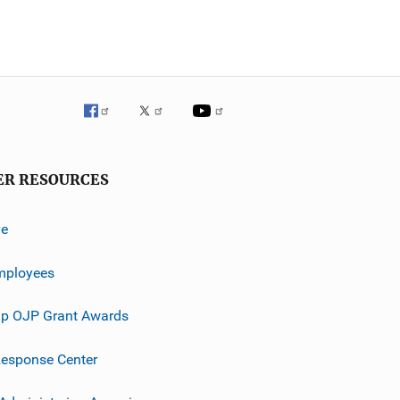
ER RESOURCES
ve
mployees
p OJP Grant Awards
esponse Center