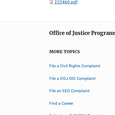
222460.pdf
Office of Justice Program
MORE TOPICS
File a Civil Rights Complaint
File a DOJ OIG Complaint
File an EEO Complaint
Find a Career