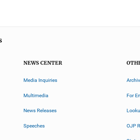
s
NEWS CENTER
OTH
Media Inquiries
Archi
Multimedia
For E
News Releases
Looku
Speeches
OJP R