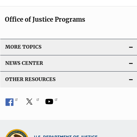
Office of Justice Programs
MORE TOPICS
NEWS CENTER
OTHER RESOURCES