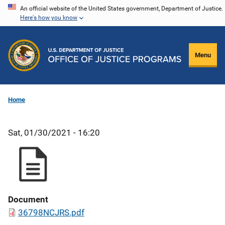
Skip
An official website of the United States government, Department of Justice.
Here's how you know
to
main
content
Menu
Home
Sat, 01/30/2021 - 16:20
Document
36798NCJRS.pdf