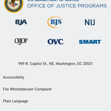
999 N. Capitol St., NE, Washington, DC 20531
Secondary
Accessibility
Footer
File Whistleblower Complaint
link
Plain Language
menu