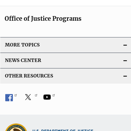
Office of Justice Programs
MORE TOPICS
NEWS CENTER
OTHER RESOURCES