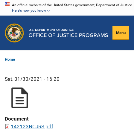
Skip
An official website of the United States government, Department of Justice.
Here's how you know
to
main
content
Menu
Home
Sat, 01/30/2021 - 16:20
Document
142123NCJRS.pdf