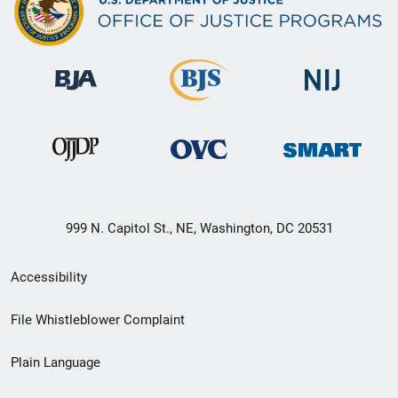
999 N. Capitol St., NE, Washington, DC 20531
Secondary
Accessibility
Footer
File Whistleblower Complaint
link
Plain Language
menu