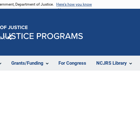
vernment, Department of Justice.
Here's how you know
e
Share
Grants/Funding
For Congress
NCJRS Library