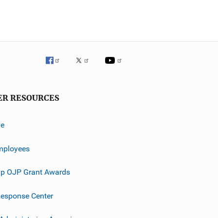
ER RESOURCES
ve
mployees
p OJP Grant Awards
esponse Center