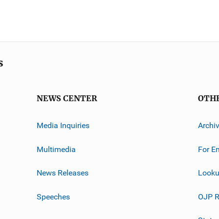
s
NEWS CENTER
OTH
Media Inquiries
Archi
Multimedia
For E
News Releases
Looku
Speeches
OJP R