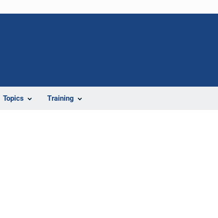
Topics
Training