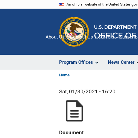
Skip
An official website of the United States go
to
main
content
About Us
Contact Us
Careers
Subscrib
Program Offices
News Center
Home
Sat, 01/30/2021 - 16:20
Document