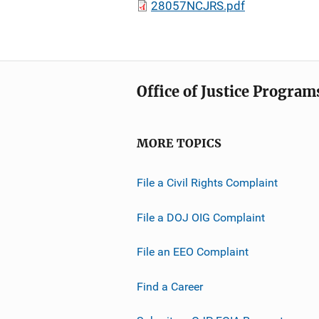
28057NCJRS.pdf
Office of Justice Program
MORE TOPICS
File a Civil Rights Complaint
File a DOJ OIG Complaint
File an EEO Complaint
Find a Career