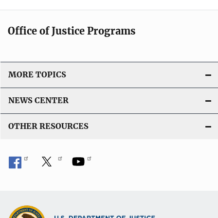
Office of Justice Programs
MORE TOPICS
NEWS CENTER
OTHER RESOURCES