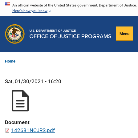
Skip
An official website of the United States government, Department of Justice.
Here's how you know
to
main
content
Menu
Home
Sat, 01/30/2021 - 16:20
Document
142681NCJRS.pdf