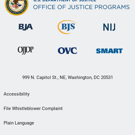
999 N. Capitol St., NE, Washington, DC 20531
Secondary
Accessibility
Footer
File Whistleblower Complaint
link
Plain Language
menu