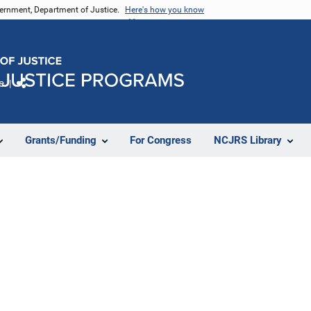
vernment, Department of Justice.
Here's how you know
e
Share
Grants/Funding
For Congress
NCJRS Library