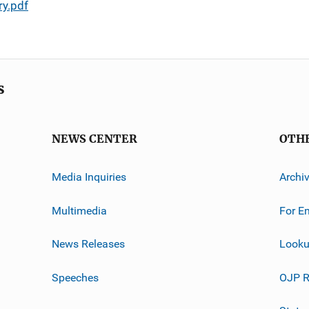
y.pdf
s
NEWS CENTER
OTH
Media Inquiries
Archi
Multimedia
For E
News Releases
Looku
Speeches
OJP R