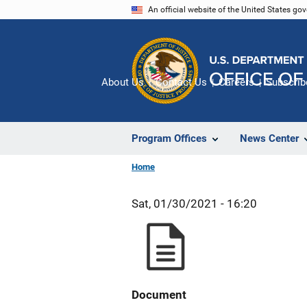
Skip
An official website of the United States go
to
main
content
About Us
Contact Us
Careers
Subscrib
Program Offices
News Center
Home
Sat, 01/30/2021 - 16:20
Document