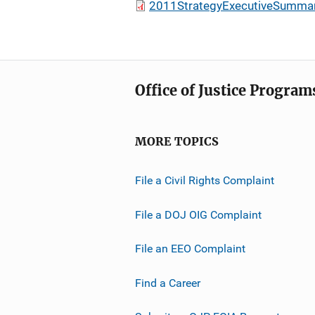
2011StrategyExecutiveSummar
Office of Justice Program
MORE TOPICS
File a Civil Rights Complaint
File a DOJ OIG Complaint
File an EEO Complaint
Find a Career