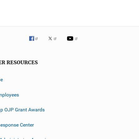
ER RESOURCES
ve
mployees
p OJP Grant Awards
esponse Center