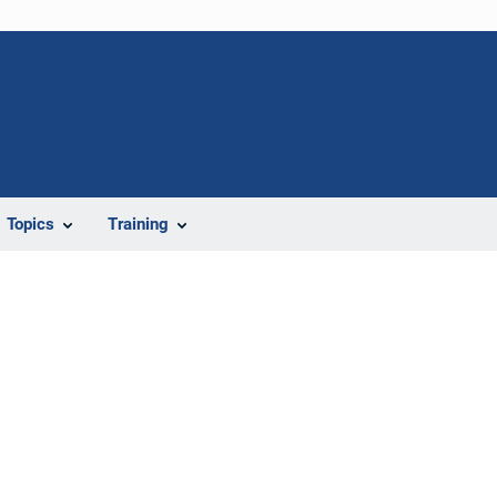
Topics
Training