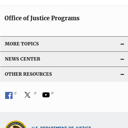
Office of Justice Programs
MORE TOPICS
NEWS CENTER
OTHER RESOURCES