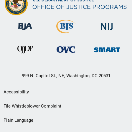
999 N. Capitol St., NE, Washington, DC 20531
Secondary
Accessibility
Footer
File Whistleblower Complaint
link
Plain Language
menu