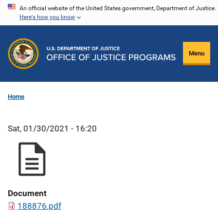
Skip
An official website of the United States government, Department of Justice.
Here's how you know
to
main
content
Menu
Home
Sat, 01/30/2021 - 16:20
Document
188876.pdf