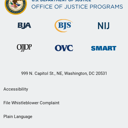
999 N. Capitol St., NE, Washington, DC 20531
Secondary
Accessibility
Footer
File Whistleblower Complaint
link
Plain Language
menu