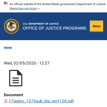
Skip
An official website of the United States government, Department of Justice.
Here's how you know
to
main
content
Menu
Home
Wed, 02/05/2020 - 12:27
Document
17jagloc_1373sub_ihe_rev1128.pdf