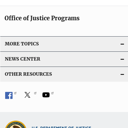
Office of Justice Programs
MORE TOPICS
NEWS CENTER
OTHER RESOURCES