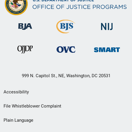
999 N. Capitol St., NE, Washington, DC 20531
Secondary
Accessibility
Footer
File Whistleblower Complaint
link
Plain Language
menu