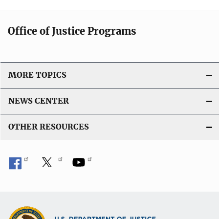
Office of Justice Programs
MORE TOPICS
NEWS CENTER
OTHER RESOURCES