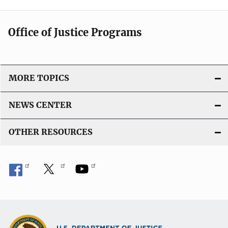
Office of Justice Programs
MORE TOPICS
NEWS CENTER
OTHER RESOURCES