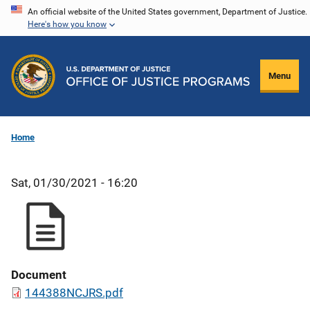
Skip
An official website of the United States government, Department of Justice.
Here's how you know
to
main
content
Menu
Home
Sat, 01/30/2021 - 16:20
Document
144388NCJRS.pdf