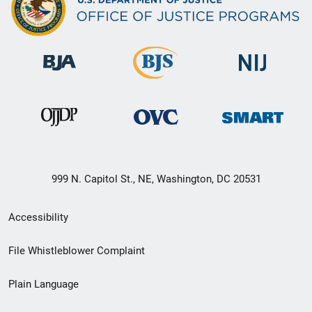
999 N. Capitol St., NE, Washington, DC 20531
Secondary
Accessibility
Footer
File Whistleblower Complaint
link
Plain Language
menu