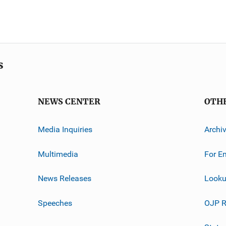
s
NEWS CENTER
OTH
Media Inquiries
Archi
Multimedia
For E
News Releases
Looku
Speeches
OJP R