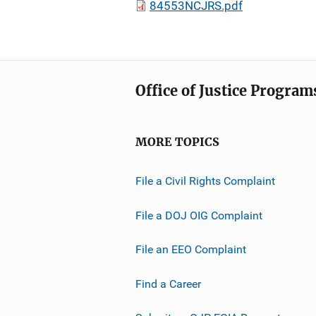
84553NCJRS.pdf
Office of Justice Program
MORE TOPICS
File a Civil Rights Complaint
File a DOJ OIG Complaint
File an EEO Complaint
Find a Career