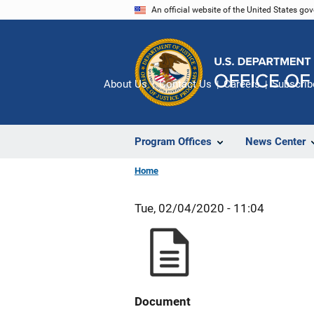
Skip
An official website of the United States go
to
main
content
About Us
Contact Us
Careers
Subscrib
Program Offices
News Center
Home
Tue, 02/04/2020 - 11:04
Document