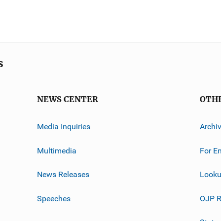
s
NEWS CENTER
OTH
Media Inquiries
Archi
Multimedia
For E
News Releases
Looku
Speeches
OJP R