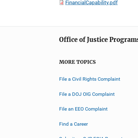
FinancialCapability.pdf
Office of Justice Program
MORE TOPICS
File a Civil Rights Complaint
File a DOJ OIG Complaint
File an EEO Complaint
Find a Career