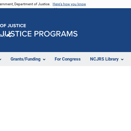
vernment, Department of Justice.
Here's how you know
e
Share
Grants/Funding
For Congress
NCJRS Library