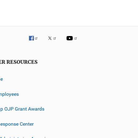
ER RESOURCES
ve
mployees
p OJP Grant Awards
esponse Center