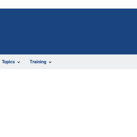
Topics
Training