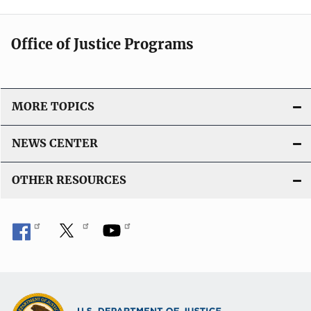
Office of Justice Programs
MORE TOPICS
NEWS CENTER
OTHER RESOURCES