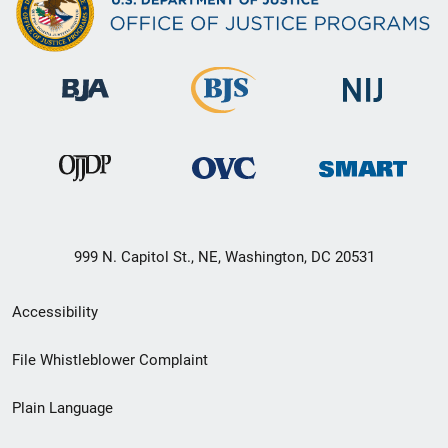
999 N. Capitol St., NE, Washington, DC 20531
Secondary
Accessibility
Footer
File Whistleblower Complaint
link
Plain Language
menu