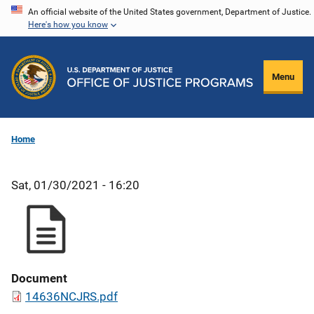
Skip
An official website of the United States government, Department of Justice.
Here's how you know
to
main
content
Menu
Home
Sat, 01/30/2021 - 16:20
Document
14636NCJRS.pdf