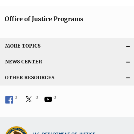
Office of Justice Programs
MORE TOPICS
NEWS CENTER
OTHER RESOURCES