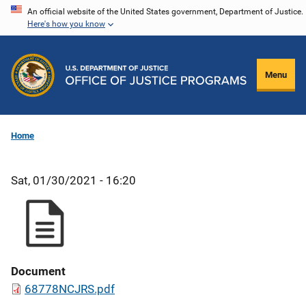
Skip
An official website of the United States government, Department of Justice.
Here's how you know
to
main
content
Menu
Home
Sat, 01/30/2021 - 16:20
Document
68778NCJRS.pdf