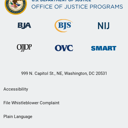
999 N. Capitol St., NE, Washington, DC 20531
Secondary
Accessibility
Footer
File Whistleblower Complaint
link
Plain Language
menu