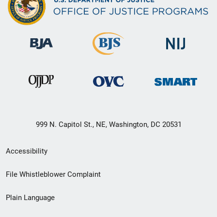
999 N. Capitol St., NE, Washington, DC 20531
Secondary
Accessibility
Footer
File Whistleblower Complaint
link
Plain Language
menu