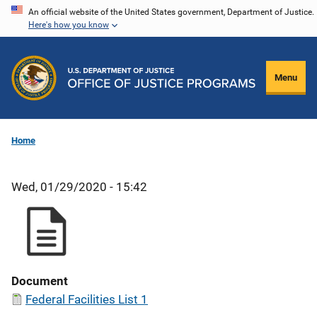
Skip
An official website of the United States government, Department of Justice.
Here's how you know
to
main
content
Menu
Home
Wed, 01/29/2020 - 15:42
Document
Federal Facilities List 1