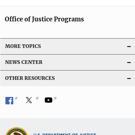
Office of Justice Programs
MORE TOPICS
NEWS CENTER
OTHER RESOURCES