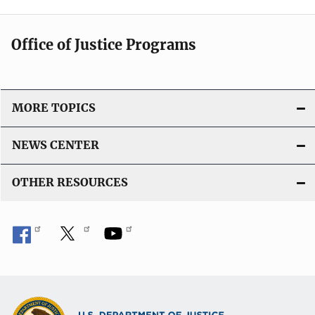
Office of Justice Programs
MORE TOPICS
NEWS CENTER
OTHER RESOURCES