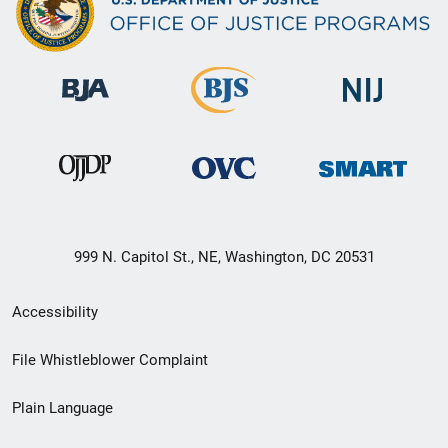
999 N. Capitol St., NE, Washington, DC 20531
Secondary
Accessibility
Footer
File Whistleblower Complaint
link
Plain Language
menu