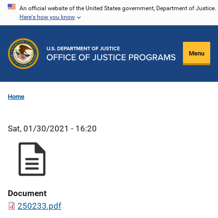
Skip
An official website of the United States government, Department of Justice.
Here's how you know
to
main
content
Menu
Home
Sat, 01/30/2021 - 16:20
Document
250233.pdf