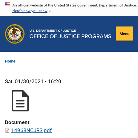
Skip
An official website of the United States government, Department of Justice.
Here's how you know
to
main
content
Menu
Home
Sat, 01/30/2021 - 16:20
Document
14968NCJRS.pdf