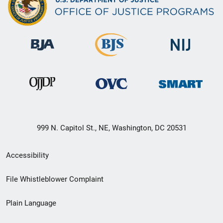
999 N. Capitol St., NE, Washington, DC 20531
Secondary
Accessibility
Footer
File Whistleblower Complaint
link
Plain Language
menu