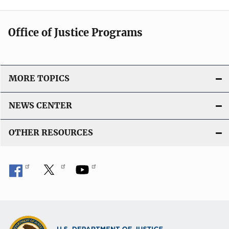
Office of Justice Programs
MORE TOPICS
NEWS CENTER
OTHER RESOURCES