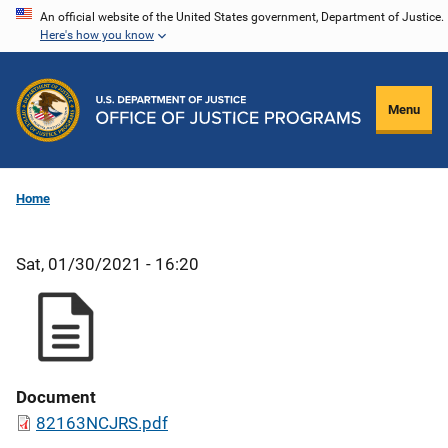
Skip
An official website of the United States government, Department of Justice.
Here's how you know
to
main
content
Menu
Home
Sat, 01/30/2021 - 16:20
Document
82163NCJRS.pdf