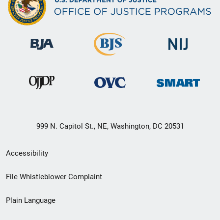
999 N. Capitol St., NE, Washington, DC 20531
Secondary
Accessibility
Footer
File Whistleblower Complaint
link
Plain Language
menu