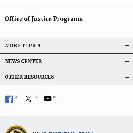
Office of Justice Programs
MORE TOPICS
NEWS CENTER
OTHER RESOURCES