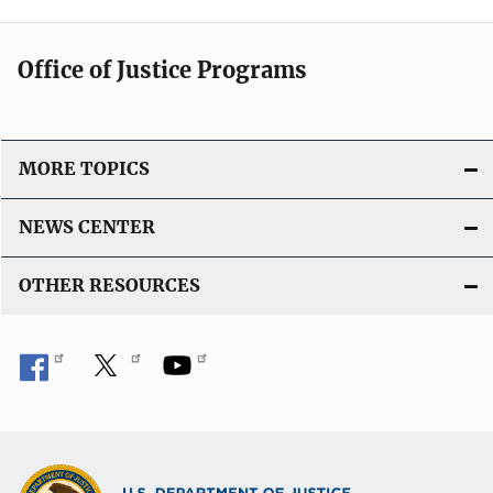
Office of Justice Programs
MORE TOPICS
NEWS CENTER
OTHER RESOURCES