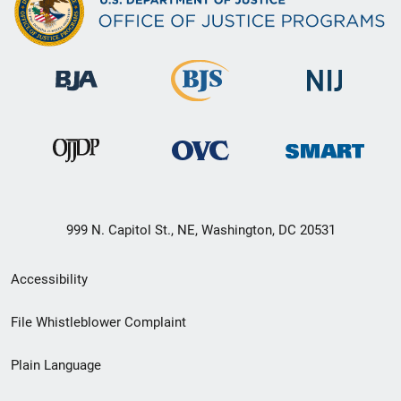
999 N. Capitol St., NE, Washington, DC 20531
Secondary
Accessibility
Footer
File Whistleblower Complaint
link
Plain Language
menu