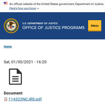
Skip
An official website of the United States government, Department of Justice.
Here's how you know
to
main
content
Menu
Home
Sat, 01/30/2021 - 16:20
Document
114323NCJRS.pdf