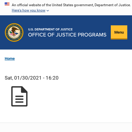
Skip
An official website of the United States government, Department of Justice.
Here's how you know
to
main
content
Menu
Home
Sat, 01/30/2021 - 16:20