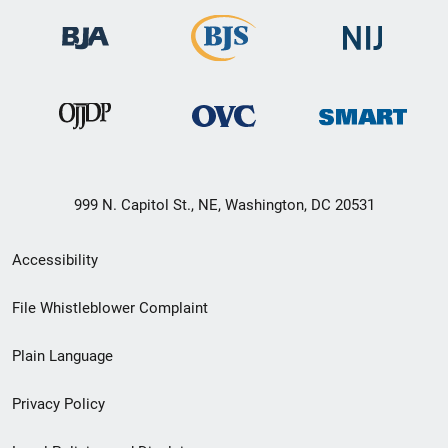
999 N. Capitol St., NE, Washington, DC 20531
Secondary
Accessibility
Footer
File Whistleblower Complaint
link
Plain Language
menu
Privacy Policy