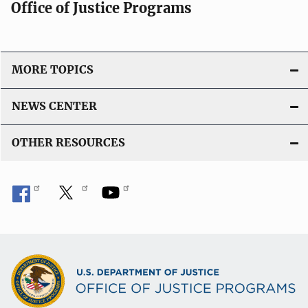
Office of Justice Programs
MORE TOPICS
NEWS CENTER
OTHER RESOURCES