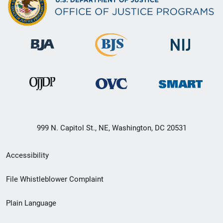
999 N. Capitol St., NE, Washington, DC 20531
Secondary
Accessibility
Footer
File Whistleblower Complaint
link
Plain Language
menu