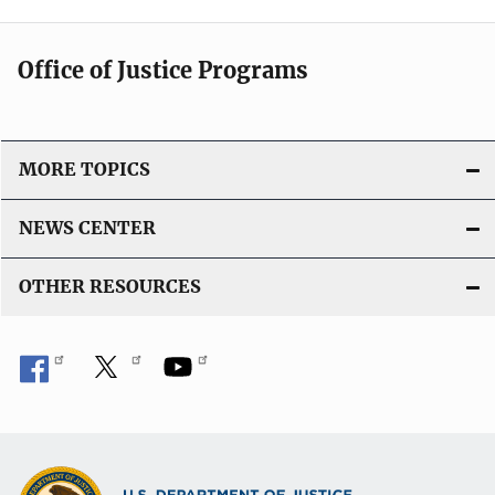
Office of Justice Programs
MORE TOPICS
NEWS CENTER
OTHER RESOURCES