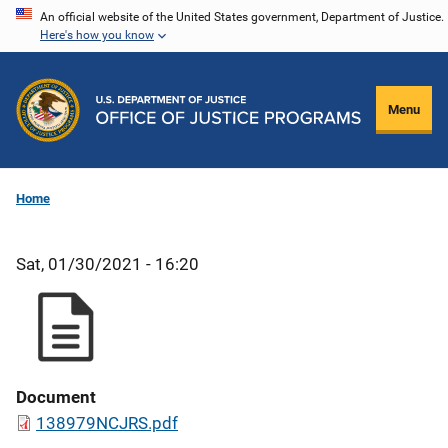
Skip
An official website of the United States government, Department of Justice.
Here's how you know
to
main
content
Menu
Home
Sat, 01/30/2021 - 16:20
Document
138979NCJRS.pdf