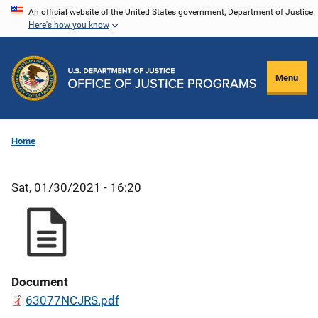
Skip
An official website of the United States government, Department of Justice.
Here's how you know
to
main
content
Menu
Home
Sat, 01/30/2021 - 16:20
Document
63077NCJRS.pdf