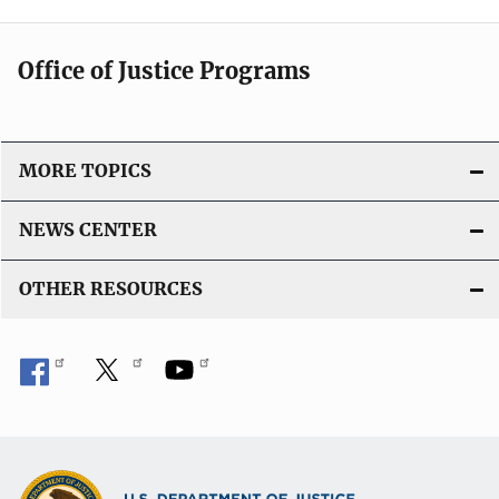
Office of Justice Programs
MORE TOPICS
NEWS CENTER
OTHER RESOURCES