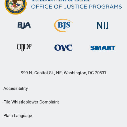
999 N. Capitol St., NE, Washington, DC 20531
Secondary
Accessibility
Footer
File Whistleblower Complaint
link
Plain Language
menu