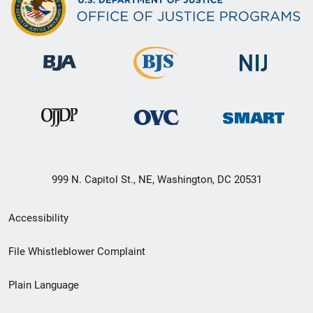
999 N. Capitol St., NE, Washington, DC 20531
Secondary
Accessibility
Footer
File Whistleblower Complaint
link
Plain Language
menu