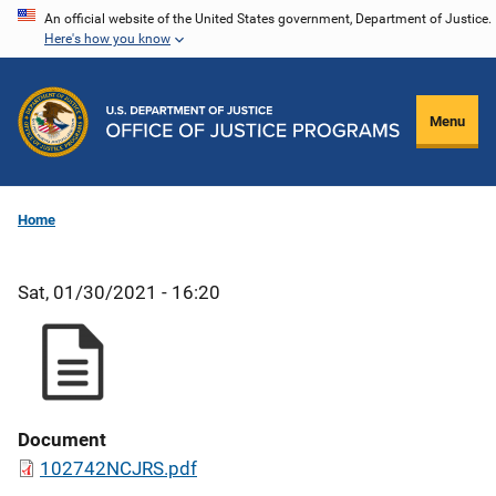
Skip
An official website of the United States government, Department of Justice.
Here's how you know
to
main
content
Menu
Home
Sat, 01/30/2021 - 16:20
Document
102742NCJRS.pdf