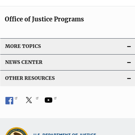
Office of Justice Programs
MORE TOPICS
NEWS CENTER
OTHER RESOURCES