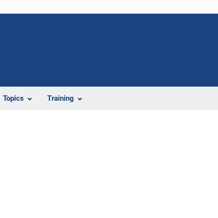
Topics
Training