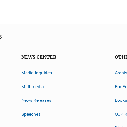
s
NEWS CENTER
OTH
Media Inquiries
Archi
Multimedia
For E
News Releases
Looku
Speeches
OJP R