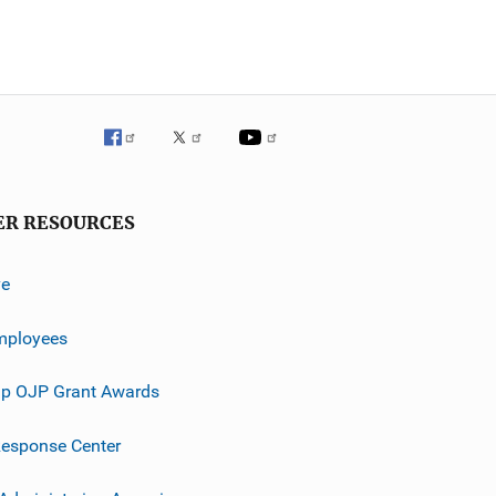
ER RESOURCES
ve
mployees
p OJP Grant Awards
esponse Center