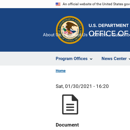
Skip
An official website of the United States go
to
main
content
About Us
Contact Us
Careers
Subscrib
Program Offices
News Center
Home
Sat, 01/30/2021 - 16:20
Document