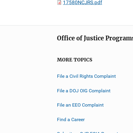
17580NCJRS.pdf
Office of Justice Program
MORE TOPICS
File a Civil Rights Complaint
File a DOJ OIG Complaint
File an EEO Complaint
Find a Career