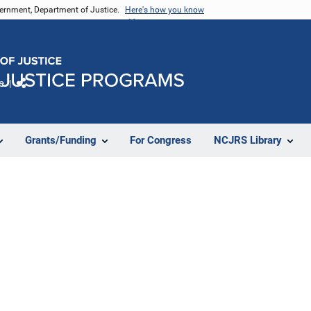
vernment, Department of Justice.
Here's how you know
e
Share
Grants/Funding
For Congress
NCJRS Library