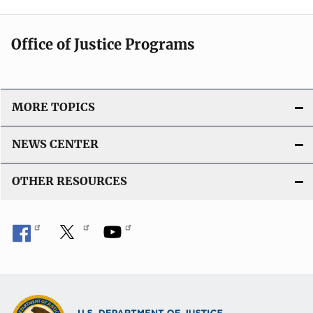
Office of Justice Programs
MORE TOPICS
NEWS CENTER
OTHER RESOURCES