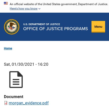
Skip
An official website of the United States government, Department of Justice.
Here's how you know
to
main
content
Menu
Home
Sat, 01/30/2021 - 16:20
Document
morgan_evidence.pdf