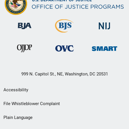
999 N. Capitol St., NE, Washington, DC 20531
Secondary
Accessibility
Footer
File Whistleblower Complaint
link
Plain Language
menu