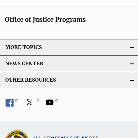
Office of Justice Programs
MORE TOPICS
NEWS CENTER
OTHER RESOURCES