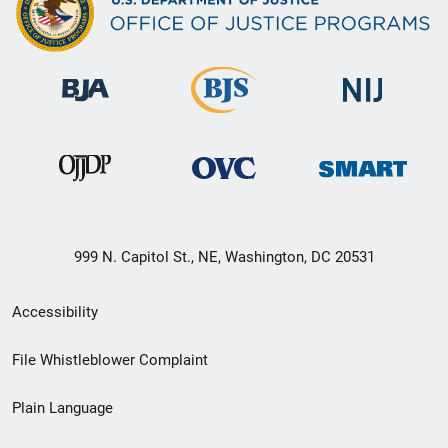
999 N. Capitol St., NE, Washington, DC 20531
Secondary
Accessibility
Footer
File Whistleblower Complaint
link
Plain Language
menu