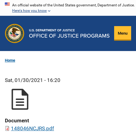
Skip
An official website of the United States government, Department of Justice.
Here's how you know
to
main
content
Menu
Home
Sat, 01/30/2021 - 16:20
Document
148046NCJRS.pdf