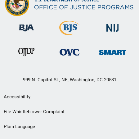
999 N. Capitol St., NE, Washington, DC 20531
Secondary
Accessibility
Footer
File Whistleblower Complaint
link
Plain Language
menu