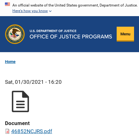
Skip
An official website of the United States government, Department of Justice.
Here's how you know
to
main
content
Menu
Home
Sat, 01/30/2021 - 16:20
Document
46852NCJRS.pdf