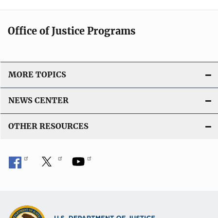
Office of Justice Programs
MORE TOPICS
NEWS CENTER
OTHER RESOURCES