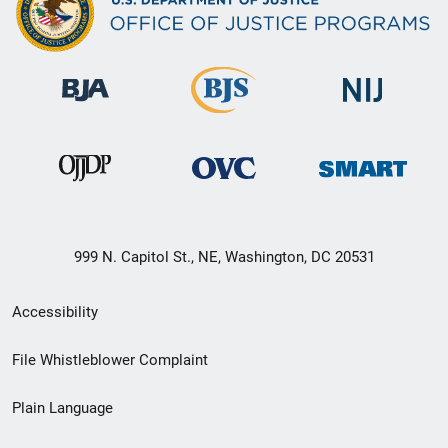
999 N. Capitol St., NE, Washington, DC 20531
Secondary
Accessibility
Footer
File Whistleblower Complaint
link
Plain Language
menu