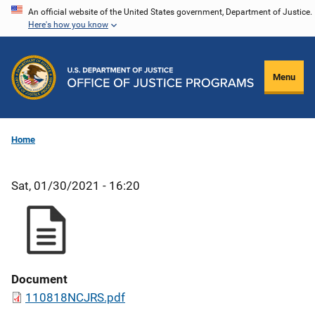
Skip
An official website of the United States government, Department of Justice.
Here's how you know
to
main
content
Menu
Home
Sat, 01/30/2021 - 16:20
Document
110818NCJRS.pdf