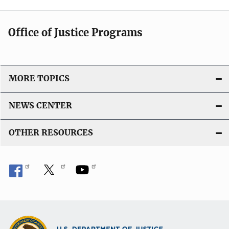
Office of Justice Programs
MORE TOPICS
NEWS CENTER
OTHER RESOURCES