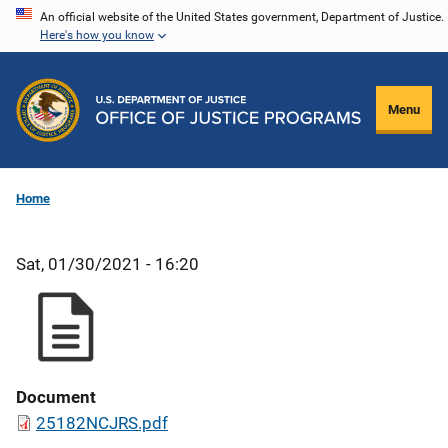
Skip
An official website of the United States government, Department of Justice.
Here's how you know
to
main
content
Menu
Home
Sat, 01/30/2021 - 16:20
Document
25182NCJRS.pdf