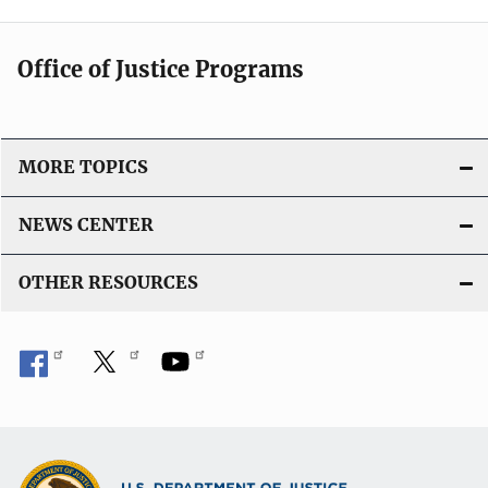
Office of Justice Programs
MORE TOPICS
NEWS CENTER
OTHER RESOURCES