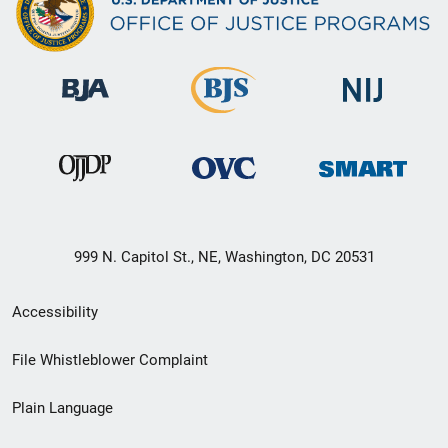
999 N. Capitol St., NE, Washington, DC 20531
Secondary
Accessibility
Footer
File Whistleblower Complaint
link
Plain Language
menu