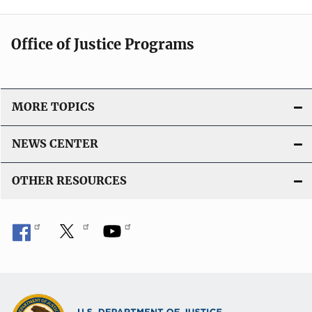
Office of Justice Programs
MORE TOPICS
NEWS CENTER
OTHER RESOURCES