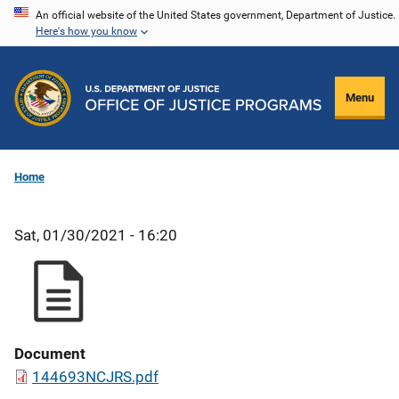
Skip
An official website of the United States government, Department of Justice.
Here's how you know
to
main
content
Menu
Home
Sat, 01/30/2021 - 16:20
Document
144693NCJRS.pdf