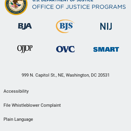
999 N. Capitol St., NE, Washington, DC 20531
Secondary
Accessibility
Footer
File Whistleblower Complaint
link
Plain Language
menu