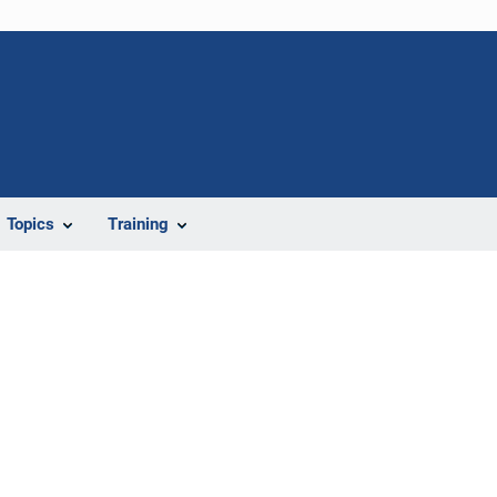
Topics
Training