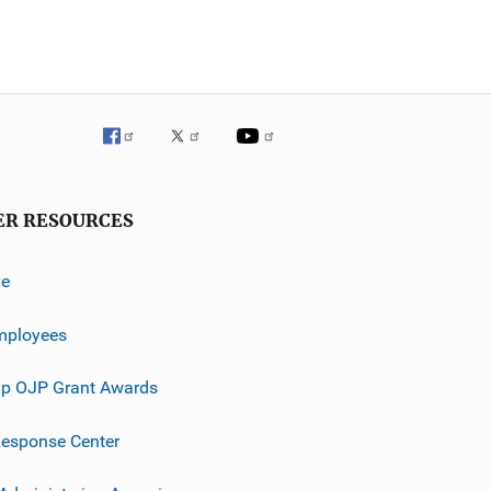
ER RESOURCES
ve
mployees
p OJP Grant Awards
esponse Center