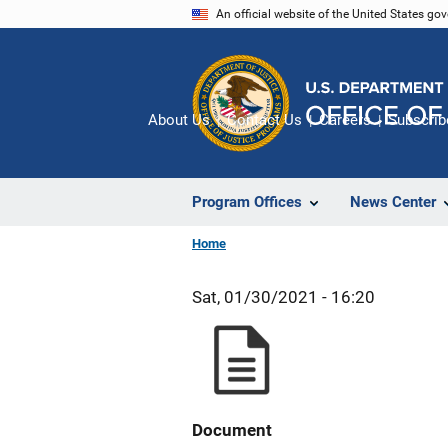
Skip
An official website of the United States go
to
main
content
About Us
Contact Us
Careers
Subscrib
Program Offices
News Center
Home
Sat, 01/30/2021 - 16:20
Document