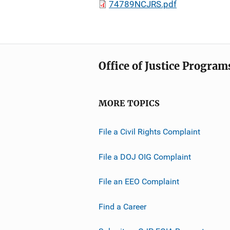
74789NCJRS.pdf
Office of Justice Program
MORE TOPICS
File a Civil Rights Complaint
File a DOJ OIG Complaint
File an EEO Complaint
Find a Career