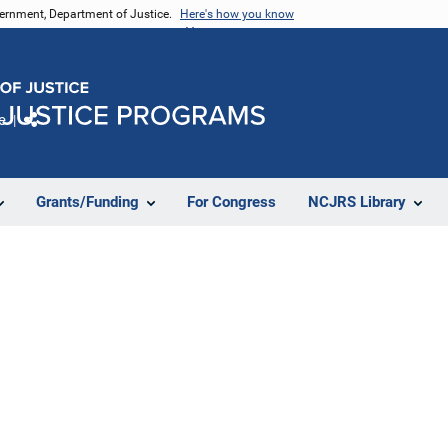
vernment, Department of Justice.
Here's how you know
e
Share
Grants/Funding
For Congress
NCJRS Library