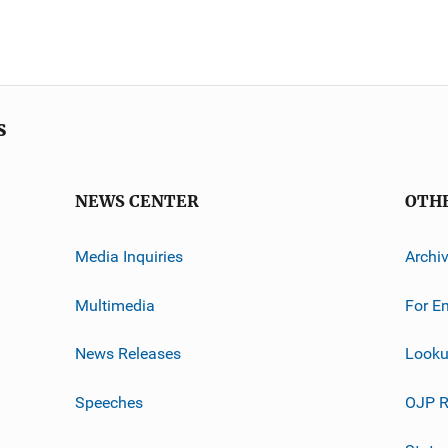
s
NEWS CENTER
OTH
Media Inquiries
Archi
Multimedia
For E
News Releases
Looku
Speeches
OJP R