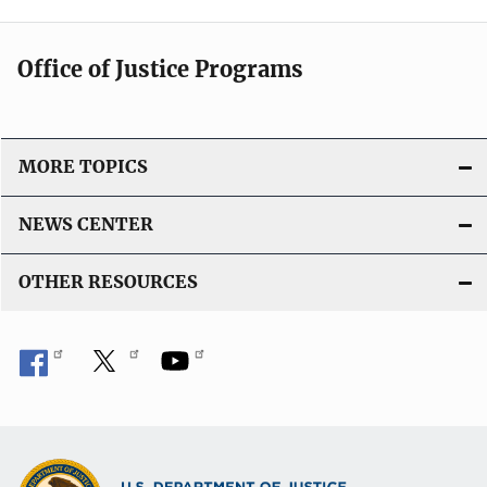
Office of Justice Programs
MORE TOPICS
NEWS CENTER
OTHER RESOURCES