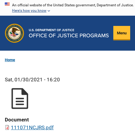
Skip
An official website of the United States government, Department of Justice.
Here's how you know
to
main
content
Menu
Home
Sat, 01/30/2021 - 16:20
Document
111071NCJRS.pdf