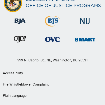
999 N. Capitol St., NE, Washington, DC 20531
Secondary
Accessibility
Footer
File Whistleblower Complaint
link
Plain Language
menu