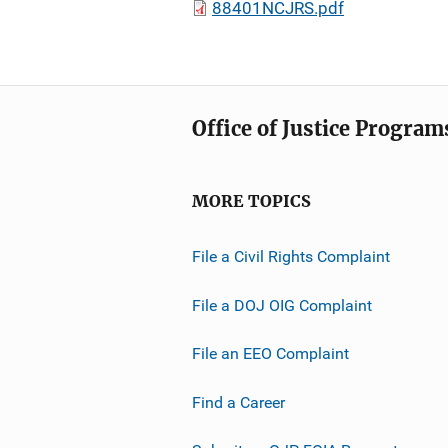
88401NCJRS.pdf
Office of Justice Program
MORE TOPICS
File a Civil Rights Complaint
File a DOJ OIG Complaint
File an EEO Complaint
Find a Career