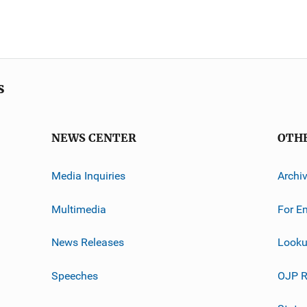
s
NEWS CENTER
OTH
Media Inquiries
Archi
Multimedia
For E
News Releases
Looku
Speeches
OJP R