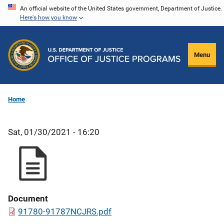
Skip
An official website of the United States government, Department of Justice.
Here's how you know
to
main
content
Menu
Home
Sat, 01/30/2021 - 16:20
Document
91780-91787NCJRS.pdf