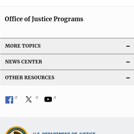
Office of Justice Programs
MORE TOPICS
NEWS CENTER
OTHER RESOURCES