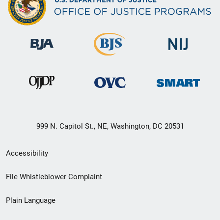
999 N. Capitol St., NE, Washington, DC 20531
Secondary
Accessibility
Footer
File Whistleblower Complaint
link
Plain Language
menu