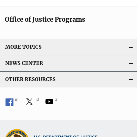
Office of Justice Programs
MORE TOPICS
NEWS CENTER
OTHER RESOURCES