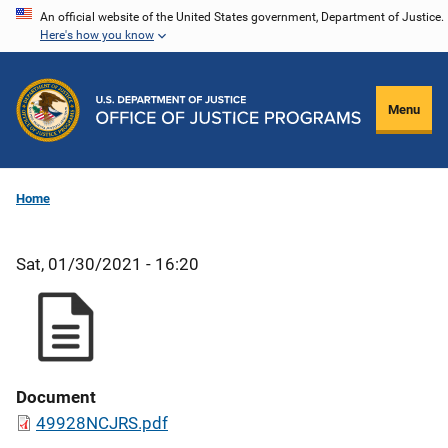
Skip
An official website of the United States government, Department of Justice.
Here's how you know
to
main
content
Menu
Home
Sat, 01/30/2021 - 16:20
Document
49928NCJRS.pdf