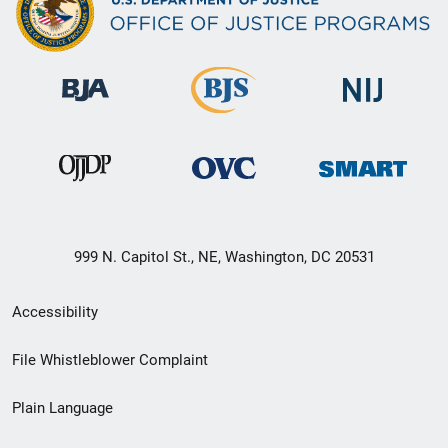
999 N. Capitol St., NE, Washington, DC 20531
Secondary
Accessibility
Footer
File Whistleblower Complaint
link
Plain Language
menu