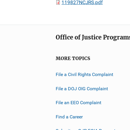
119827NCJRS.pdf
Office of Justice Program
MORE TOPICS
File a Civil Rights Complaint
File a DOJ OIG Complaint
File an EEO Complaint
Find a Career