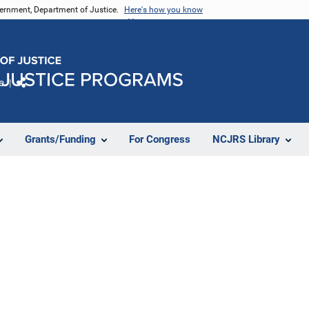
vernment, Department of Justice.
Here's how you know
e
Share
Grants/Funding
For Congress
NCJRS Library