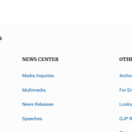
s
NEWS CENTER
OTH
Media Inquiries
Archi
Multimedia
For E
News Releases
Looku
Speeches
OJP R