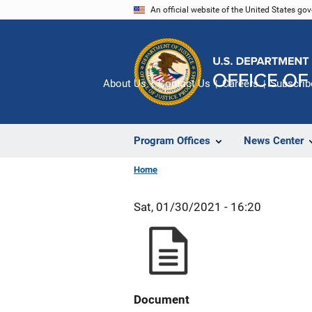
Skip
An official website of the United States go
to
main
content
About Us
Contact Us
Careers
Subscrib
Program Offices
News Center
Home
Sat, 01/30/2021 - 16:20
Document