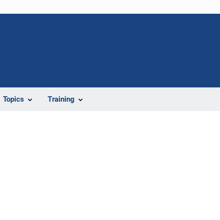
Topics
Training