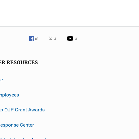
ER RESOURCES
ve
mployees
p OJP Grant Awards
esponse Center