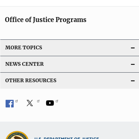
Office of Justice Programs
MORE TOPICS
NEWS CENTER
OTHER RESOURCES