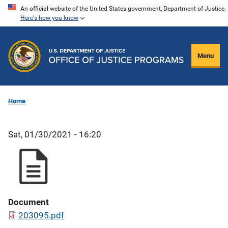
Skip
An official website of the United States government, Department of Justice.
Here's how you know
to
main
content
Menu
Home
Sat, 01/30/2021 - 16:20
Document
203095.pdf