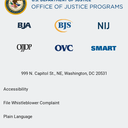
999 N. Capitol St., NE, Washington, DC 20531
Secondary
Accessibility
Footer
File Whistleblower Complaint
link
Plain Language
menu