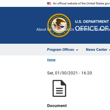
Skip
An official website of the United States go
to
main
content
About Us
Contact Us
Careers
Subscrib
Program Offices
News Center
Home
Sat, 01/30/2021 - 16:20
Document