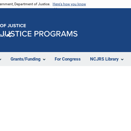
vernment, Department of Justice.
Here's how you know
e
Share
Grants/Funding
For Congress
NCJRS Library