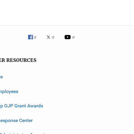
ER RESOURCES
ve
mployees
p OJP Grant Awards
esponse Center