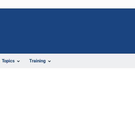
Topics
Training