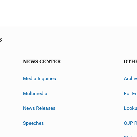
s
NEWS CENTER
OTH
Media Inquiries
Archi
Multimedia
For E
News Releases
Looku
Speeches
OJP R