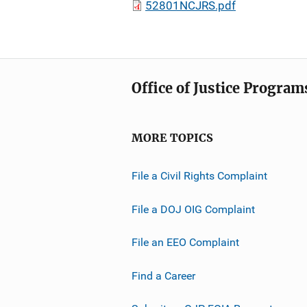
52801NCJRS.pdf
Office of Justice Program
MORE TOPICS
File a Civil Rights Complaint
File a DOJ OIG Complaint
File an EEO Complaint
Find a Career