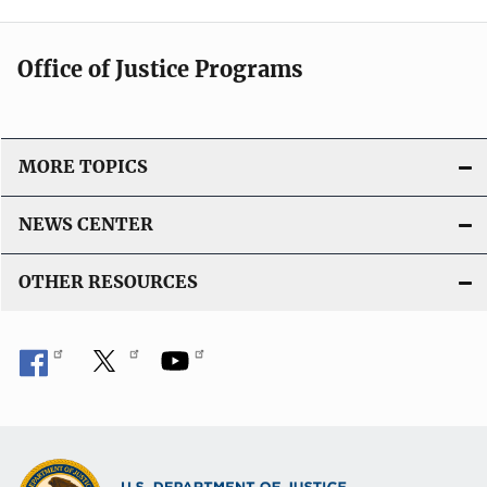
Office of Justice Programs
MORE TOPICS
NEWS CENTER
OTHER RESOURCES