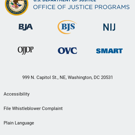
999 N. Capitol St., NE, Washington, DC 20531
Secondary
Accessibility
Footer
File Whistleblower Complaint
link
Plain Language
menu