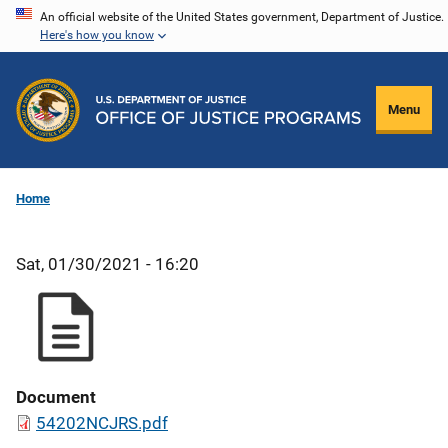
Skip
An official website of the United States government, Department of Justice.
Here's how you know
to
main
content
Menu
Home
Sat, 01/30/2021 - 16:20
Document
54202NCJRS.pdf