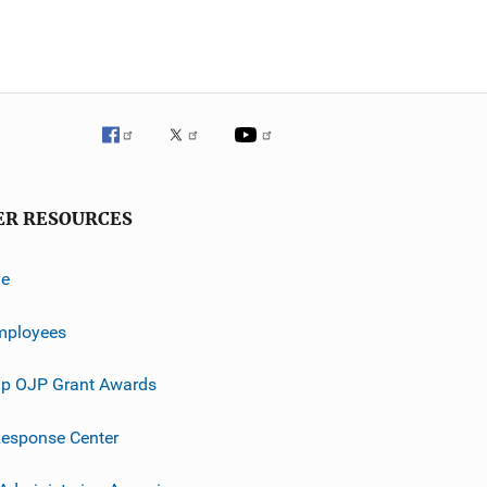
ER RESOURCES
ve
mployees
p OJP Grant Awards
esponse Center