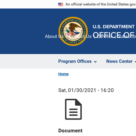
Skip
An official website of the United States go
to
main
content
About Us
Contact Us
Careers
Subscrib
Program Offices
News Center
Home
Sat, 01/30/2021 - 16:20
Document