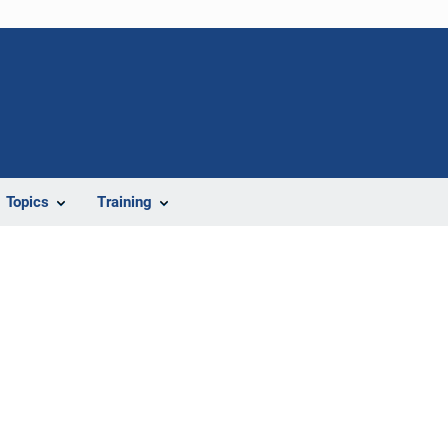
Topics
Training