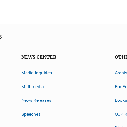
s
NEWS CENTER
OTH
Media Inquiries
Archi
Multimedia
For E
News Releases
Looku
Speeches
OJP R