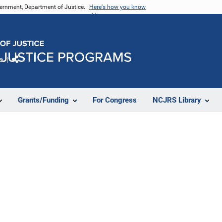
vernment, Department of Justice.
Here's how you know
e
Share
Grants/Funding
For Congress
NCJRS Library