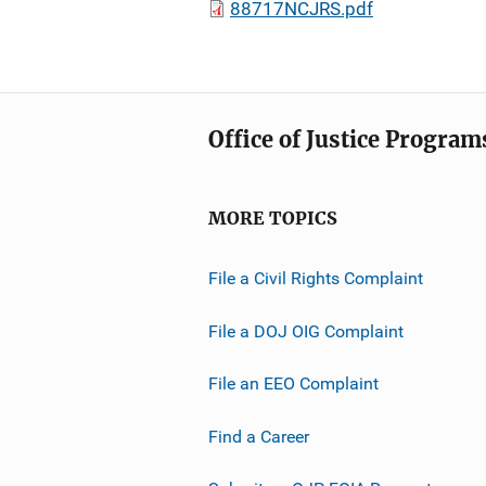
88717NCJRS.pdf
Office of Justice Program
MORE TOPICS
File a Civil Rights Complaint
File a DOJ OIG Complaint
File an EEO Complaint
Find a Career