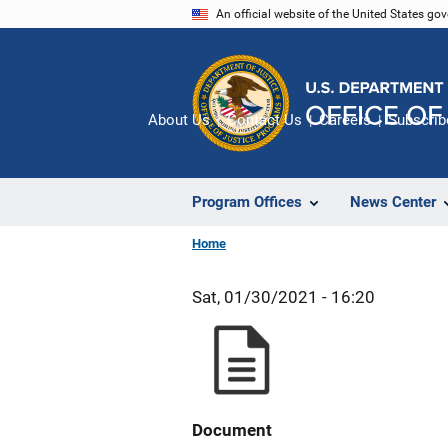
Skip
An official website of the United States go
to
main
content
About Us
Contact Us
Careers
Subscrib
Program Offices
News Center
Home
Sat, 01/30/2021 - 16:20
Document