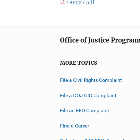
186027.pdf
Office of Justice Program
MORE TOPICS
File a Civil Rights Complaint
File a DOJ OIG Complaint
File an EEO Complaint
Find a Career