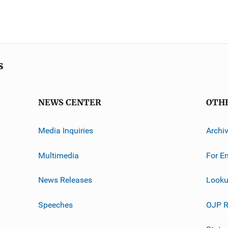
s
NEWS CENTER
OTH
Media Inquiries
Archi
Multimedia
For E
News Releases
Looku
Speeches
OJP R