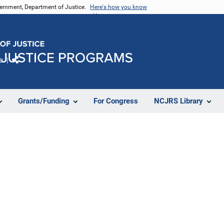
vernment, Department of Justice.
Here's how you know
e
Share
Grants/Funding
For Congress
NCJRS Library