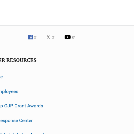
ER RESOURCES
ve
mployees
p OJP Grant Awards
esponse Center