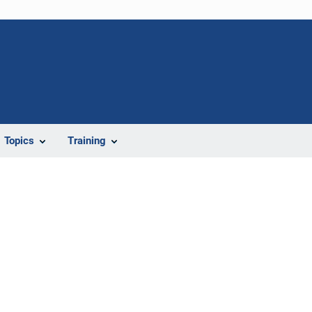
Topics
Training