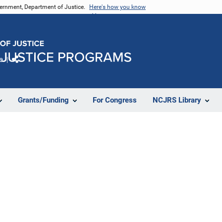
vernment, Department of Justice.
Here's how you know
e
Share
Grants/Funding
For Congress
NCJRS Library