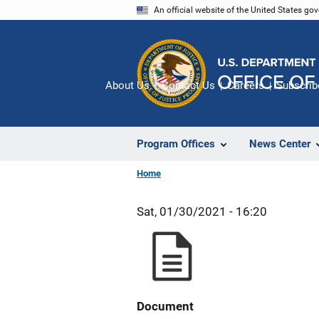
Skip
An official website of the United States go
to
main
content
About Us
Contact Us
Careers
Subscrib
Program Offices
News Center
Home
Sat, 01/30/2021 - 16:20
Document