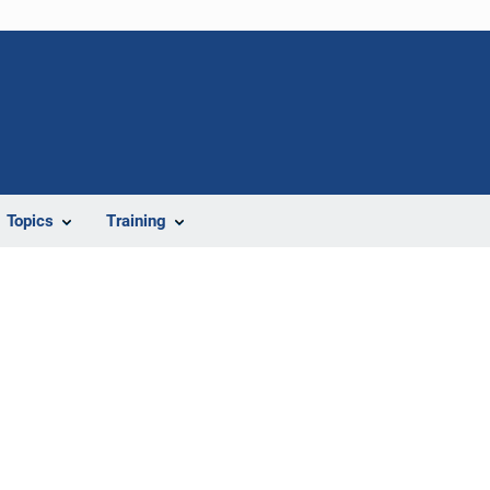
Topics
Training