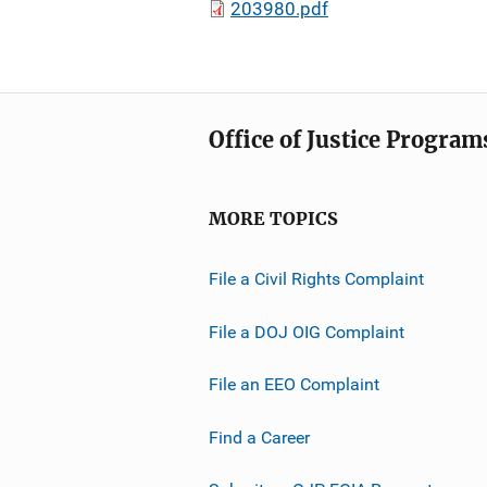
203980.pdf
Office of Justice Program
MORE TOPICS
File a Civil Rights Complaint
File a DOJ OIG Complaint
File an EEO Complaint
Find a Career