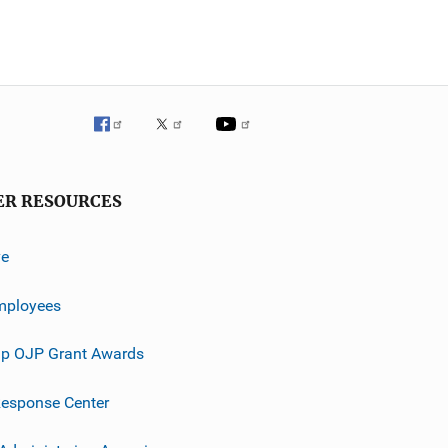
ER RESOURCES
ve
mployees
p OJP Grant Awards
esponse Center