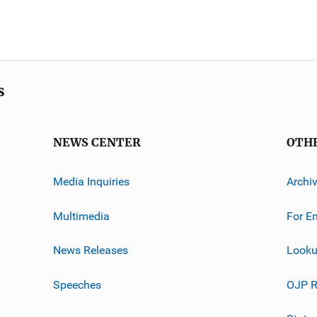
s
NEWS CENTER
OTH
Media Inquiries
Archi
Multimedia
For E
News Releases
Looku
Speeches
OJP R