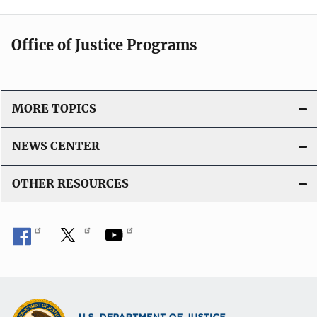
Office of Justice Programs
MORE TOPICS
NEWS CENTER
OTHER RESOURCES