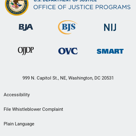
999 N. Capitol St., NE, Washington, DC 20531
Secondary
Accessibility
Footer
File Whistleblower Complaint
link
Plain Language
menu