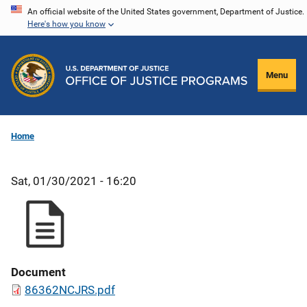
Skip
An official website of the United States government, Department of Justice.
Here's how you know
to
main
content
Menu
Home
Sat, 01/30/2021 - 16:20
Document
86362NCJRS.pdf