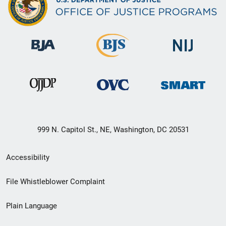
999 N. Capitol St., NE, Washington, DC 20531
Secondary
Accessibility
Footer
File Whistleblower Complaint
link
Plain Language
menu