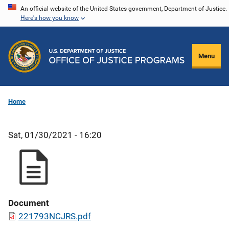
Skip
An official website of the United States government, Department of Justice.
Here's how you know
to
main
content
Menu
Home
Sat, 01/30/2021 - 16:20
Document
221793NCJRS.pdf