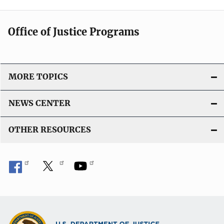
Office of Justice Programs
MORE TOPICS
NEWS CENTER
OTHER RESOURCES