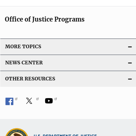
Office of Justice Programs
MORE TOPICS
NEWS CENTER
OTHER RESOURCES