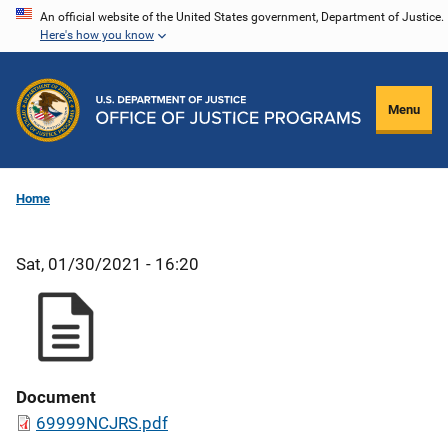
Skip
An official website of the United States government, Department of Justice.
Here's how you know
to
main
content
Menu
Home
Sat, 01/30/2021 - 16:20
Document
69999NCJRS.pdf