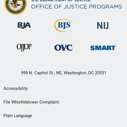
999 N. Capitol St., NE, Washington, DC 20531
Secondary
Accessibility
Footer
File Whistleblower Complaint
link
Plain Language
menu