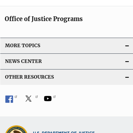
Office of Justice Programs
MORE TOPICS
NEWS CENTER
OTHER RESOURCES