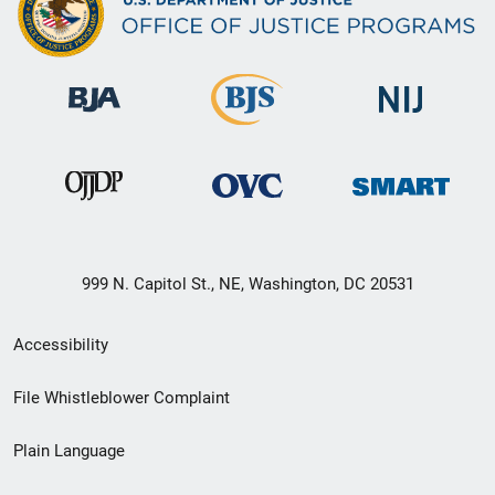
999 N. Capitol St., NE, Washington, DC 20531
Secondary
Accessibility
Footer
File Whistleblower Complaint
link
Plain Language
menu