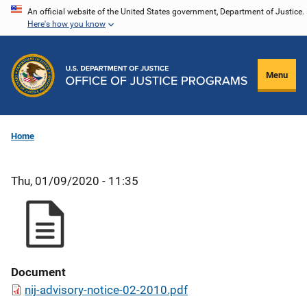
Skip
An official website of the United States government, Department of Justice.
Here's how you know
to
main
content
Menu
Home
Thu, 01/09/2020 - 11:35
Document
nij-advisory-notice-02-2010.pdf