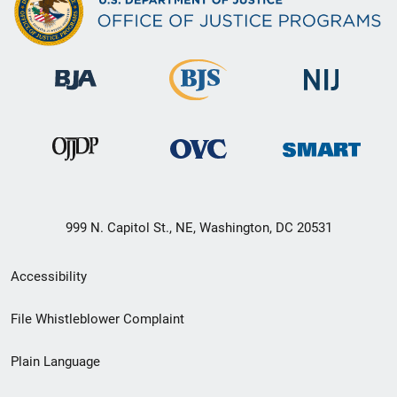
999 N. Capitol St., NE, Washington, DC 20531
Secondary
Accessibility
Footer
File Whistleblower Complaint
link
Plain Language
menu