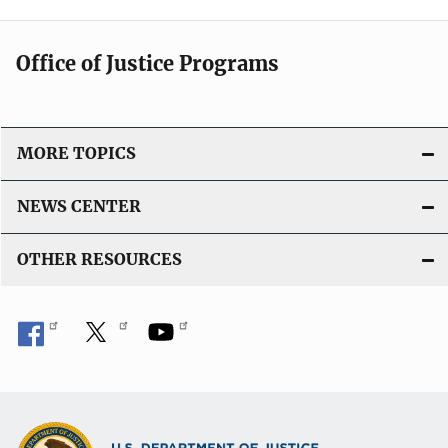
Office of Justice Programs
MORE TOPICS
NEWS CENTER
OTHER RESOURCES