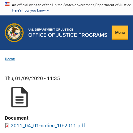
Skip
An official website of the United States government, Department of Justice.
Here's how you know
to
main
content
Menu
Home
Thu, 01/09/2020 - 11:35
Document
2011_04_01-notice_10-2011.pdf