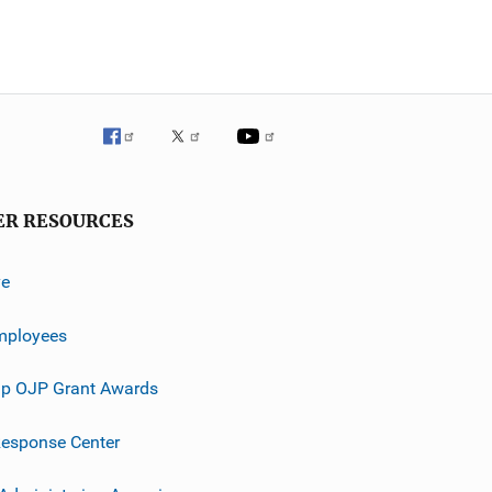
ER RESOURCES
ve
mployees
p OJP Grant Awards
esponse Center