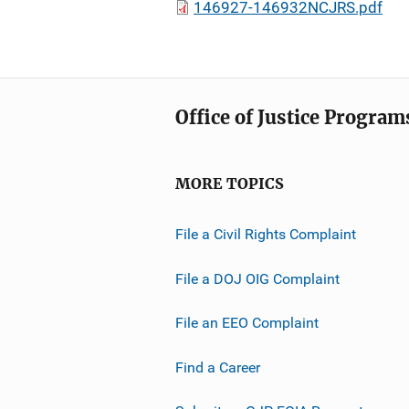
146927-146932NCJRS.pdf
Office of Justice Program
MORE TOPICS
File a Civil Rights Complaint
File a DOJ OIG Complaint
File an EEO Complaint
Find a Career