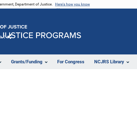
vernment, Department of Justice.
Here's how you know
e
Share
Grants/Funding
For Congress
NCJRS Library