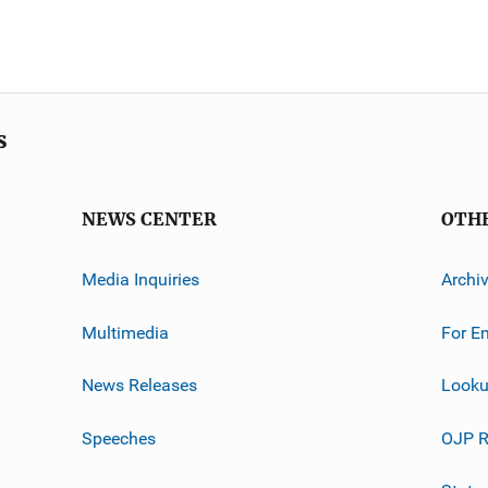
s
NEWS CENTER
OTH
Media Inquiries
Archi
Multimedia
For E
News Releases
Looku
Speeches
OJP R