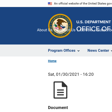
Skip
An official website of the United States go
to
main
content
About Us
Contact Us
Careers
Subscrib
Program Offices
News Center
Home
Sat, 01/30/2021 - 16:20
Document