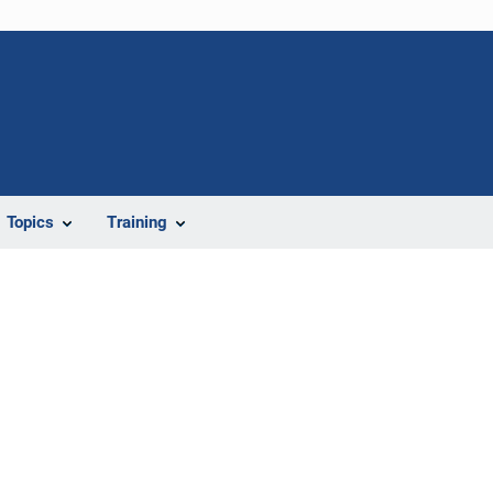
Topics
Training