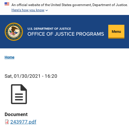
Skip
An official website of the United States government, Department of Justice.
Here's how you know
to
main
content
Menu
Home
Sat, 01/30/2021 - 16:20
Document
243977.pdf