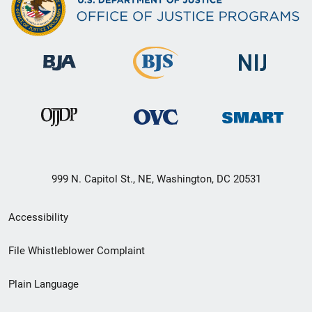
999 N. Capitol St., NE, Washington, DC 20531
Secondary
Accessibility
Footer
File Whistleblower Complaint
link
Plain Language
menu