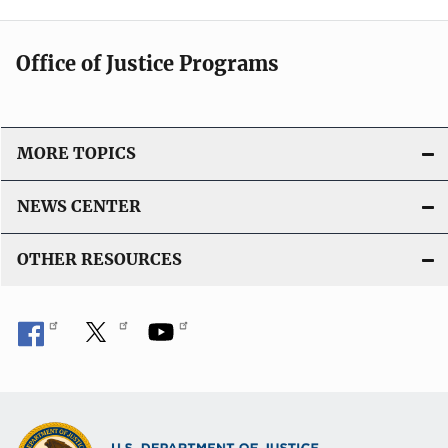
Office of Justice Programs
MORE TOPICS
NEWS CENTER
OTHER RESOURCES