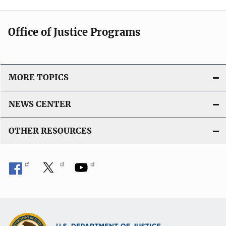
Office of Justice Programs
MORE TOPICS
NEWS CENTER
OTHER RESOURCES