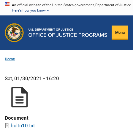
Skip
An official website of the United States government, Department of Justice.
Here's how you know
to
main
content
Menu
Home
Sat, 01/30/2021 - 16:20
Document
bultn10.txt