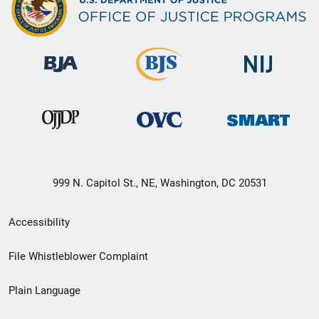
999 N. Capitol St., NE, Washington, DC 20531
Secondary
Accessibility
Footer
File Whistleblower Complaint
link
Plain Language
menu